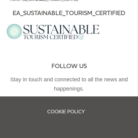
EA_SUSTAINABLE_TOURISM_CERTIFIED
FOLLOW US
Stay in touch and connected to all the news and
happenings.
COOKIE POLICY