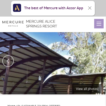
The best of Mercure with Accor App
MERCURE ALICE
SPRINGS RESORT
View all photos
Home
EA_SUSTAINABLE_TOURISM_CERTIFIED