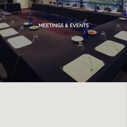
MEETINGS & EVENTS