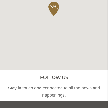
FOLLOW US
Stay in touch and connected to all the news and
happenings.