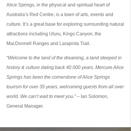
Alice Springs, in the physical and spiritual heart of
Australia’s Red Centre, is a town of arts, events and
culture. It’s a great base for exploring surrounding natural
attractions including Uluru, Kings Canyon, the
MacDonnell Ranges and Larapinta Trail.
“Welcome to the land of the dreaming, a land steeped in
history & culture dating back 40 000 years. Mercure Alice
Springs has been the cornerstone of Alice Springs
tourism for over 35 years, welcoming guests from all over
world. We can’t wait to meet you.” –
Ian Solomon,
General Manager.