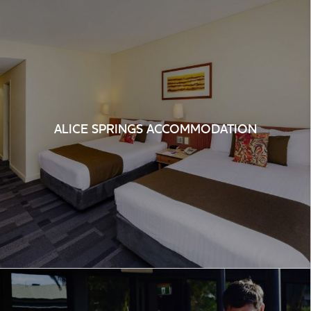
ALICE SPRINGS ACCOMMODATION