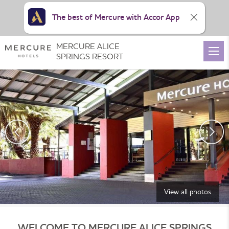
The best of Mercure with Accor App
MERCURE ALICE
SPRINGS RESORT
View all photos
WELCOME TO MERCURE ALICE SPRINGS