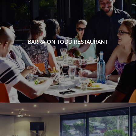
BARRA ON TODD RESTAURANT