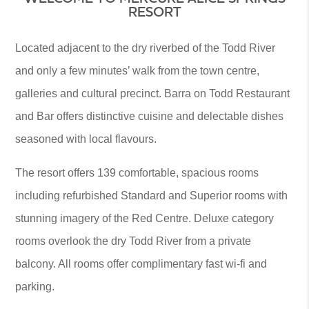
RESORT
Located adjacent to the dry riverbed of the Todd River
and only a few minutes’ walk from the town centre,
galleries and cultural precinct. Barra on Todd Restaurant
and Bar offers distinctive cuisine and delectable dishes
seasoned with local flavours.
The resort offers 139 comfortable, spacious rooms
including refurbished Standard and Superior rooms with
stunning imagery of the Red Centre. Deluxe category
rooms overlook the dry Todd River from a private
balcony. All rooms offer complimentary fast wi-fi and
parking.