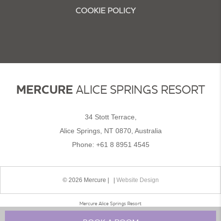
COOKIE POLICY
MERCURE
ALICE SPRINGS RESORT
34 Stott Terrace,
Alice Springs, NT 0870, Australia
Phone:
+61 8 8951 4545
© 2026 Mercure | |
Website Design
Mercure Alice Springs Resort